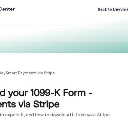
Back to DaySm
aySmart Payments via Stripe
 your 1099-K Form -
ts via Stripe
to expect it, and how to download it from your Stripe