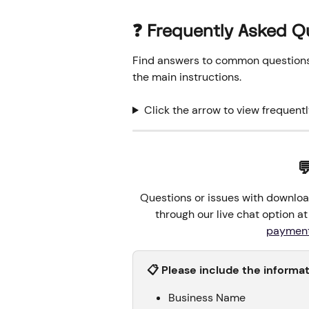
❓ Frequently Asked Q
Find answers to common questions o
the main instructions.
Click the arrow to view frequent

Questions or issues with downloa
through our live chat option at 
paymen
📋 Please include the informa
Business Name