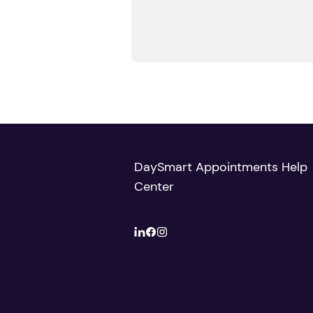
DaySmart Appointments Help
Center