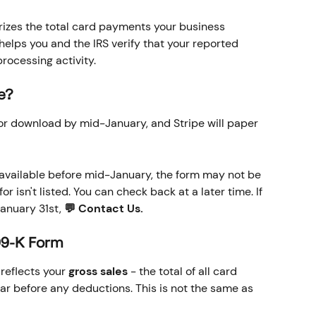
izes the total card payments your business 
helps you and the IRS verify that your reported 
rocessing activity.
le?
for download by mid-January, and Stripe will paper 
s available before mid-January, the form may not be 
or isn't listed. You can check back at a later time. If 
anuary 31st, 
💬 Contact Us.
99-K Form
eflects your 
gross sales
 - the total of all card 
r before any deductions. This is not the same as 