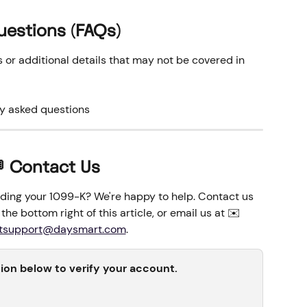
uestions (FAQs)
r additional details that may not be covered in 
ly asked questions
 Contact Us
ding your 1099-K? We're happy to help. Contact us 
the bottom right of this article, or email us at ✉️
tsupport@daysmart.com
. 
tion below to verify your account.