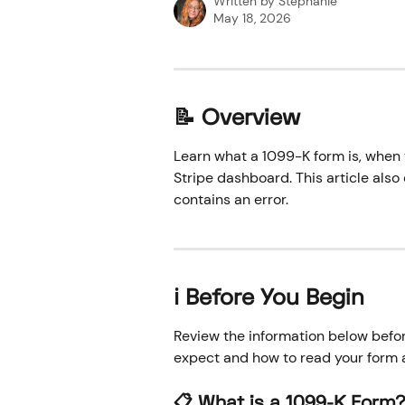
Written by
Stephanie
May 18, 2026
📝 Overview
Learn what a 1099-K form is, when 
Stripe dashboard. This article also
contains an error.
ℹ️ Before You Begin
Review the information below befo
expect and how to read your form 
📋 What is a 1099-K Form