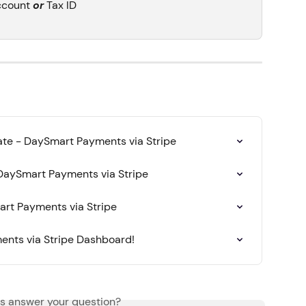
ccount 
or
 Tax ID
te - DaySmart Payments via Stripe
DaySmart Payments via Stripe
rt Payments via Stripe
nts via Stripe Dashboard!
is answer your question?