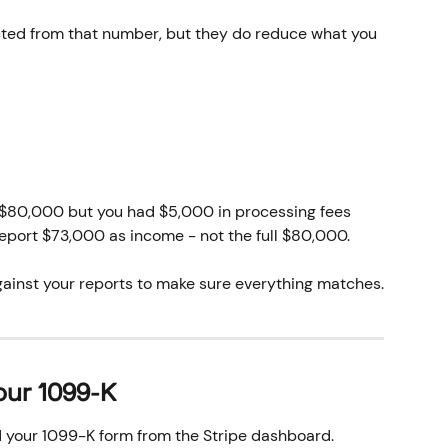
cted from that number, but they do reduce what you 
 $80,000 but you had $5,000 in processing fees 
eport $73,000 as income - not the full $80,000. 
ainst your reports to make sure everything matches.
our 1099-K
 your 1099-K form from the Stripe dashboard.