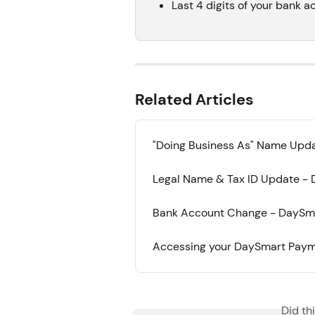
Last 4 digits of your bank a
Related Articles
"Doing Business As" Name Upda
Legal Name & Tax ID Update - 
Bank Account Change - DaySma
Accessing your DaySmart Payme
Did th