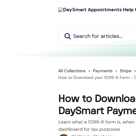
Skip to main content
Search for articles...
All Collections
Payments
Stripe
How to Download your 1099-K Form - D
How to Download
DaySmart Paymen
Learn what a 1099-K form is, when 
dashboard for tax purposes