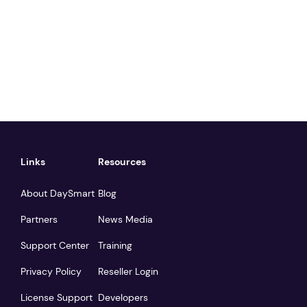
Links
Resources
About DaySmart
Blog
Partners
News Media
Support Center
Training
Privacy Policy
Reseller Login
License Support
Developers