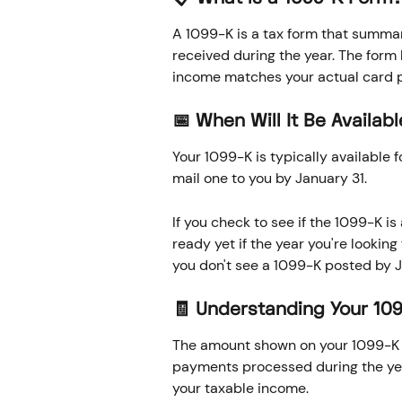
A 1099-K is a tax form that summar
received during the year. The form 
income matches your actual card p
📅 When Will It Be Availab
Your 1099-K is typically available 
mail one to you by January 31. 
If you check to see if the 1099-K i
ready yet if the year you're looking f
you don't see a 1099-K posted by J
🧾 Understanding Your 10
The amount shown on your 1099-K r
payments processed during the yea
your taxable income.