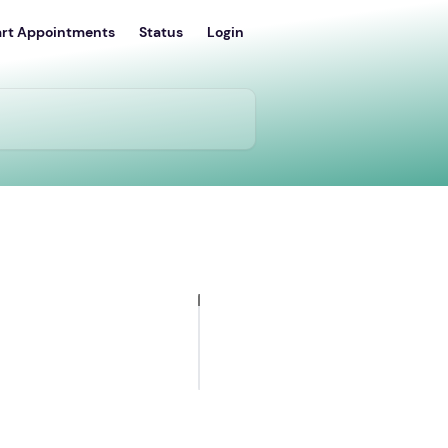
art Appointments
Status
Login