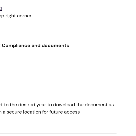
d
top right corner
 
Compliance and documents
xt to the desired year to download the document as 
in a secure location for future access