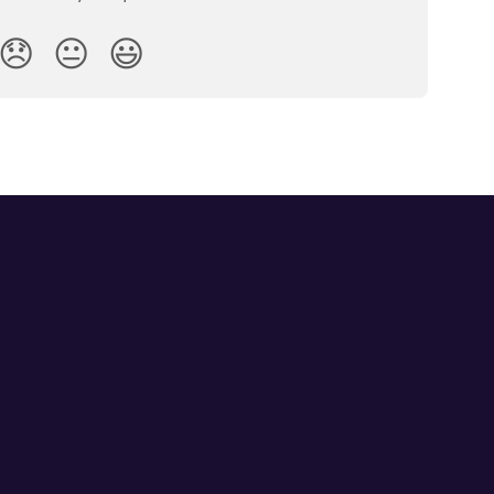
😞
😐
😃