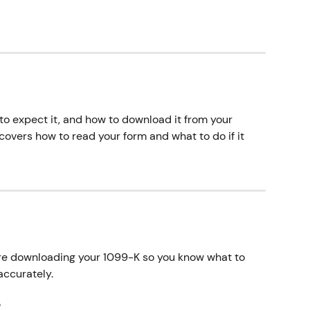
to expect it, and how to download it from your 
 covers how to read your form and what to do if it 
re downloading your 1099-K so you know what to 
accurately.
?