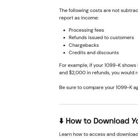
The following costs are not subtra
report as income:
Processing fees 
Refunds issued to customers
Chargebacks
Credits and discounts
For example, if your 1099-K shows
and $2,000 in refunds, you would r
Be sure to compare your 1099-K ag
⬇️ How to Download Y
Learn how to access and download