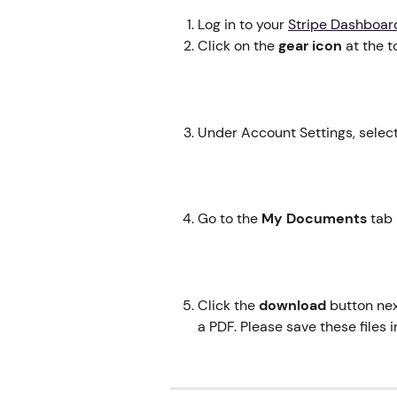
Log in to your 
Stripe Dashboar
Click on the 
gear icon
 at the 
Under Account Settings, select
Go to the 
My
Documents 
tab 
Click the 
download
 button ne
a PDF. Please save these files 