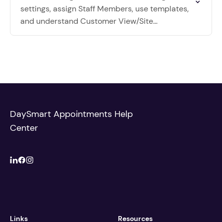
settings, assign Staff Members, use templates,
and understand Customer View/Site
Administration scheduling.
DaySmart Appointments Help
Center
Links
Resources