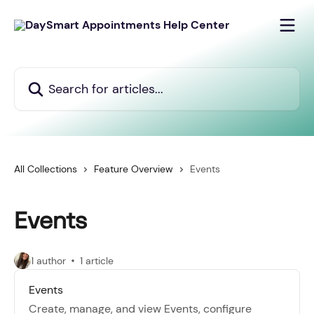
Skip to main content
Search for articles...
All Collections
Feature Overview
Events
Events
1 author
1 article
Events
Create, manage, and view Events, configure