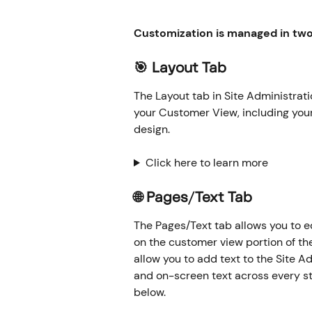
Customization is managed in two 
🎯 Layout Tab
The Layout tab in Site Administrati
your Customer View, including your
design.
Click here to learn more
🌐 Pages/Text Tab
The Pages/Text tab allows you to e
on the customer view portion of th
allow you to add text to the Site Ad
and on-screen text across every s
below.