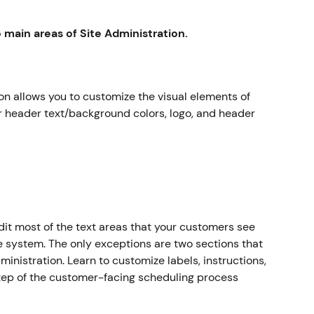
main areas of Site Administration.
on allows you to customize the visual elements of 
 header text/background colors, logo, and header 
dit most of the text areas that your customers see 
e system. The only exceptions are two sections that 
ministration. Learn to customize labels, instructions, 
tep of the customer-facing scheduling process 