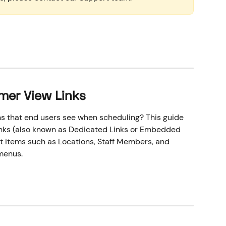
mer View Links
s that end users see when scheduling? This guide 
nks (also known as Dedicated Links or Embedded 
ct items such as Locations, Staff Members, and 
menus.