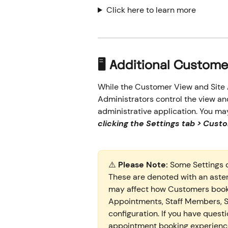
Click here to learn more
🖥️ Additional Custom
While the Customer View and Site A
Administrators control the view an
administrative application. You ma
clicking the Settings tab > Cust
⚠️ 
Please Note:
 Some Settings 
These are denoted with an asteri
may affect how Customers book 
Appointments, Staff Members, Se
configuration. If you have quest
appointment booking experience