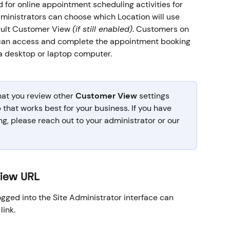
or online appointment scheduling activities for 
ministrators can choose which Location will use 
fault Customer View 
(if still enabled)
. Customers on 
 can access and complete the appointment booking 
a desktop or laptop computer.
at you review other 
Customer View
 settings 
 that works best for your business. If you have 
ng, please reach out to your administrator or our 
View URL
gged into the Site Administrator interface can 
ink. 