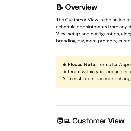
📝 Overview
The Customer View is the online bo
schedule appointments from any d
View setup and configuration, along
branding, payment prompts, custom 
⚠️ Please Note:
 Terms for Appo
different within your account's
Administrators can make chang
🧑‍💻 
Customer View