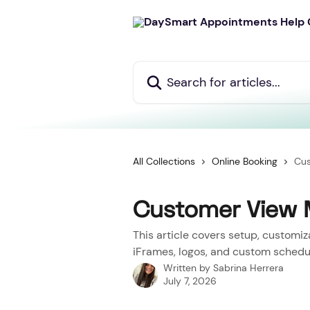
Skip to main content
Search for articles...
All Collections
Online Booking
Cu
Customer View
This article covers setup, customi
iFrames, logos, and custom schedul
Written by
Sabrina Herrera
July 7, 2026