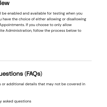
View
l be enabled and available for testing when you 
have the choice of either allowing or disallowing 
ppointments. If you choose to only allow 
te Administration, follow the process below to 
uestions (FAQs)
r additional details that may not be covered in 
ly asked questions