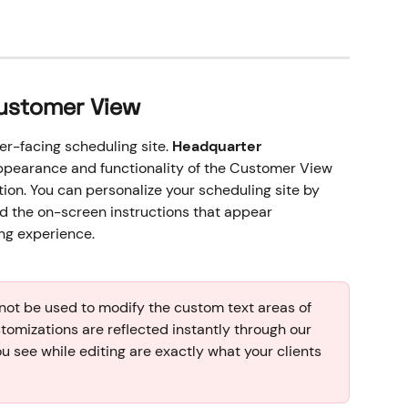
Customer View
r-facing scheduling site. 
Headquarter 
appearance and functionality of the Customer View 
ion. You can personalize your scheduling site by 
nd the on-screen instructions that appear 
ng experience.
ot be used to modify the custom text areas of 
stomizations are reflected instantly through our 
ou see while editing are exactly what your clients 