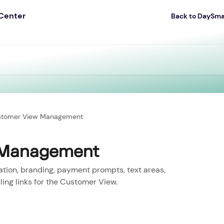
Back to DaySm
stomer View Management
 Management
zation, branding, payment prompts, text areas,
ing links for the Customer View.