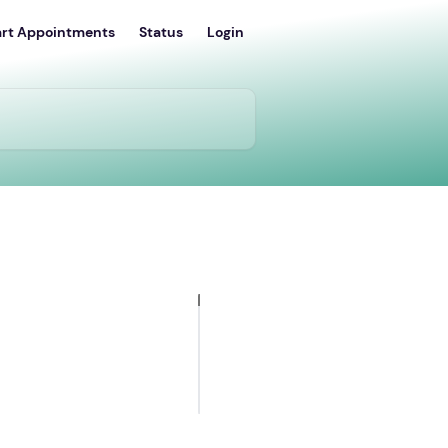
art Appointments
Status
Login