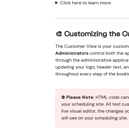
Click here to learn more
🎨 Customizing the 
The Customer View is your custome
Administrators
 control both the 
through the administrative applicat
updating your logo, header text, a
throughout every step of the booki
⛔️ 
Please Note:
 HTML code cann
your scheduling site. All text cu
live visual editor, the changes y
will see on your scheduling site.