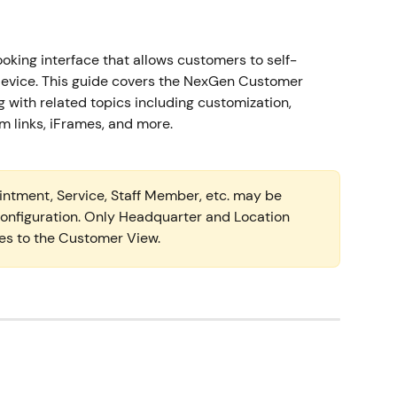
oking interface that allows customers to self-
evice. This guide covers the NexGen Customer 
 with related topics including customization, 
links, iFrames, and more.  
intment, Service, Staff Member, etc. may be 
 configuration. Only Headquarter and Location 
es to the Customer View.