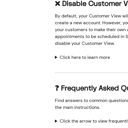
❌ Disable Customer 
By default, your Customer View wil
create a new account. However, you 
your customers to make their own A
appointments to be scheduled in Si
disable your Customer View.
Click here to learn more
❓ Frequently Asked Q
Find answers to common questions o
the main instructions.
Click the arrow to view frequent