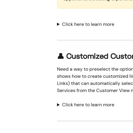
Click here to learn more
👤
 Customized Custo
Need a way to preselect the option
shows how to create customized li
Links) that can automatically sele
Services from the Customer View 
Click here to learn more