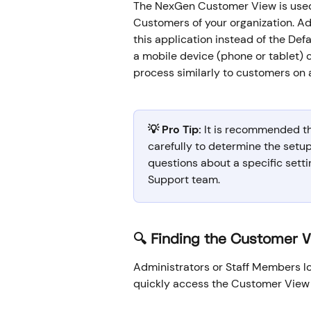
The NexGen Customer View is used f
Customers of your organization. Ad
this application instead of the De
a mobile device (phone or tablet)
process similarly to customers on 
💡 Pro Tip:
 It is recommended th
carefully to determine the setup
questions about a specific setti
Support team.
🔍 Finding the Customer 
Administrators or Staff Members lo
quickly access the Customer View l