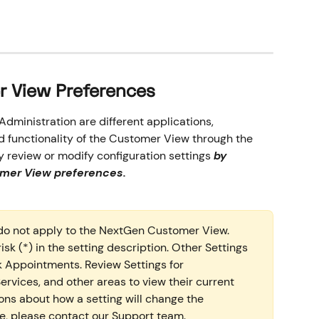
er View Preferences
dministration are different applications, 
d functionality of the Customer View through the 
y review or modify configuration settings 
by 
omer View preferences. 
do not apply to the NextGen Customer View. 
sk (*) in the setting description. Other Settings 
Appointments. Review Settings for 
rvices, and other areas to view their current 
ions about how a setting will change the 
, please contact our Support team.