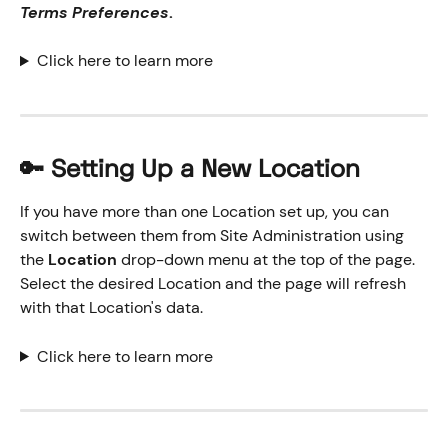
Terms Preferences
.
Click here to learn more
🔑 Setting Up a New Location
If you have more than one Location set up, you can 
switch between them from Site Administration using 
the 
Location
 drop-down menu at the top of the page. 
Select the desired Location and the page will refresh 
with that Location's data.
Click here to learn more