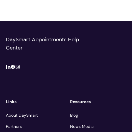
DaySmart Appointments Help
Center
Links
Resources
About DaySmart
Blog
Partners
News Media