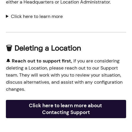
either a Headquarters or Location Administrator.
Click here to learn more
🗑️ Deleting a Location
🔔 
Reach out to support first,
 if you are considering 
deleting a Location, please reach out to our Support 
team. They will work with you to review your situation, 
discuss alternatives, and assist with any configuration 
changes.
Click here to learn more about 
Contacting Support