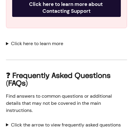
Click here to learn more about 
Contacting Support
Click here to learn more
❓ Frequently Asked Questions 
(FAQs)
Find answers to common questions or additional 
details that may not be covered in the main 
instructions.
Click the arrow to view frequently asked questions