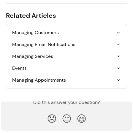
Related Articles
Managing Customers
Managing Email Notifications
Managing Services
Events
Managing Appointments
Did this answer your question?
😞
😐
😃