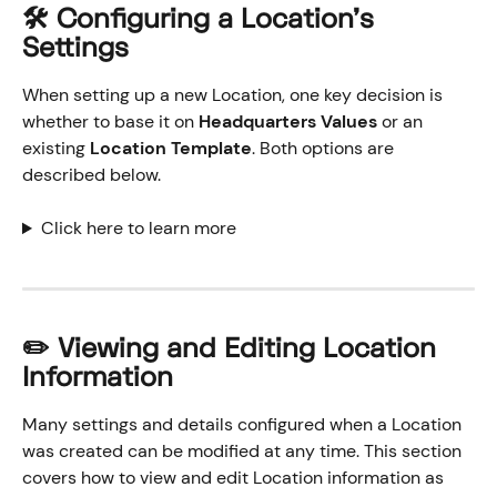
🛠️
 Configuring a Location's 
Settings
When setting up a new Location, one key decision is 
whether to base it on 
Headquarters Values
 or an 
existing 
Location Template
. Both options are 
described below.
Click here to learn more
✏️ Viewing and Editing Location 
Information
Many settings and details configured when a Location 
was created can be modified at any time. This section 
covers how to view and edit Location information as 