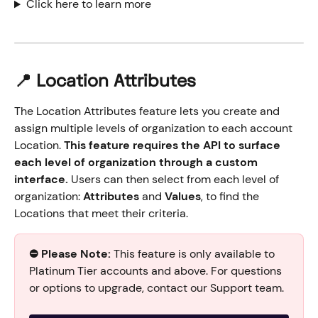
Click here to learn more
📍 Location Attributes
The Location Attributes feature lets you create and 
assign multiple levels of organization to each account 
Location. 
This feature requires the API to surface 
each level of organization through a custom 
interface.
 Users can then select from each level of 
organization: 
Attributes
 and 
Values
, to find the 
Locations that meet their criteria.
⛔️ Please Note:
 This feature is only available to 
Platinum Tier accounts and above. For questions 
or options to upgrade, contact our Support team.