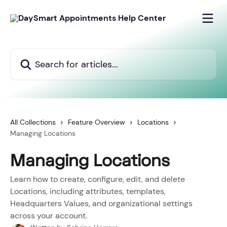
Skip to main content
Search for articles...
All Collections
Feature Overview
Locations
Managing Locations
Managing Locations
Learn how to create, configure, edit, and delete
Locations, including attributes, templates,
Headquarters Values, and organizational settings
across your account.