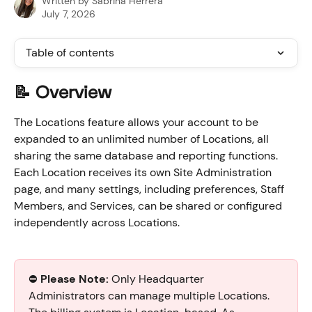
Written by
Sabrina Herrera
July 7, 2026
Table of contents
📝 Overview
The Locations feature allows your account to be 
expanded to an unlimited number of Locations, all 
sharing the same database and reporting functions. 
Each Location receives its own Site Administration 
page, and many settings, including preferences, Staff 
Members, and Services, can be shared or configured 
independently across Locations.      
⛔️ 
Please Note:
 Only Headquarter 
Administrators can manage multiple Locations. 