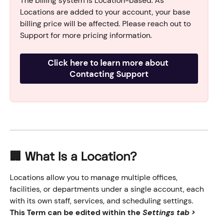
The billing system is Location-based. As 
Locations are added to your account, your base 
billing price will be affected. Please reach out to 
Support for more pricing information.
Click here to learn more about 
Contacting Support
🏢 What Is a Location?
Locations allow you to manage multiple offices, 
facilities, or departments under a single account, each 
with its own staff, services, and scheduling settings. 
This Term can be edited within the 
Settings tab > 