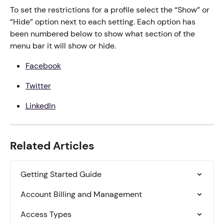
To set the restrictions for a profile select the “Show” or 
“Hide” option next to each setting. Each option has 
been numbered below to show what section of the 
menu bar it will show or hide.
Facebook
Twitter
LinkedIn
Related Articles
Getting Started Guide
Account Billing and Management
Access Types