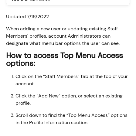
Updated 7/18/2022
When adding a new user or updating existing Staff 
Members' profiles, account Administrators can 
designate what menu bar options the user can see.
How to access Top Menu Access 
options:
Click on the “Staff Members” tab at the top of your 
account.
Click the “Add New” option, or select an existing 
profile.
Scroll down to find the “Top Menu Access” options 
in the Profile Information section.