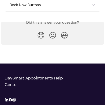
Book Now Buttons
Did this answer your question?
😞
😐
😃
DaySmart Appointments Help
Center