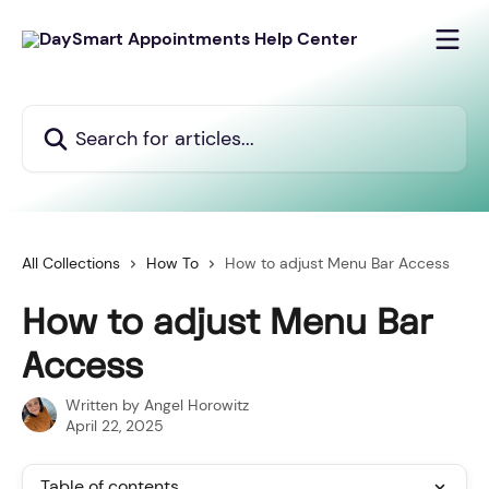
Skip to main content
Search for articles...
All Collections
How To
How to adjust Menu Bar Access
How to adjust Menu Bar
Access
Written by
Angel Horowitz
April 22, 2025
Table of contents