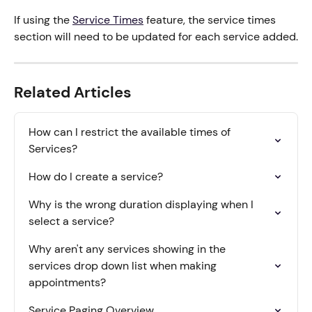
If using the 
Service Times
 feature, the service times 
section will need to be updated for each service added.
Related Articles
How can I restrict the available times of 
Services?
How do I create a service?
Why is the wrong duration displaying when I 
select a service?
Why aren't any services showing in the 
services drop down list when making 
appointments?
Service Paging Overview