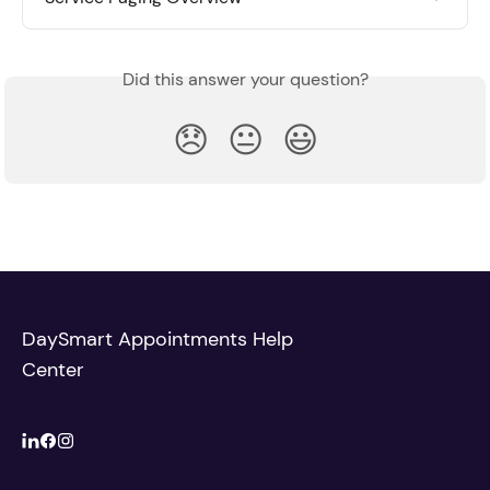
Did this answer your question?
😞
😐
😃
DaySmart Appointments Help
Center