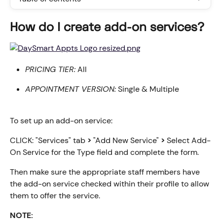
How do I create add-on services?
PRICING TIER:
 All
APPOINTMENT VERSION:
 Single & Multiple
To set up an add-on service:
CLICK: "Services" tab 
>
 "Add New Service" 
>
 Select Add-
On Service for the Type field and complete the form.
Then make sure the appropriate staff members have 
the add-on service checked within their profile to allow 
them to offer the service.
NOTE: