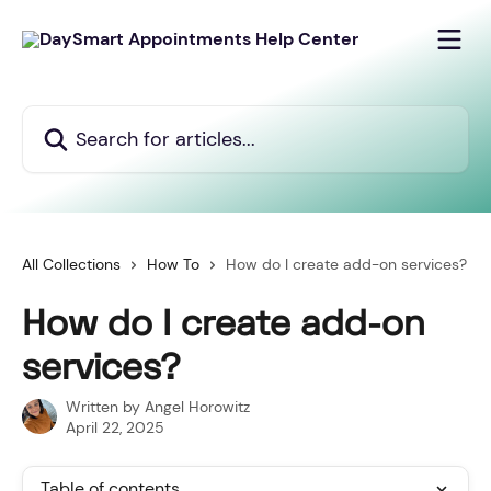
Skip to main content
Search for articles...
All Collections
How To
How do I create add-on services?
How do I create add-on
services?
Written by
Angel Horowitz
April 22, 2025
Table of contents