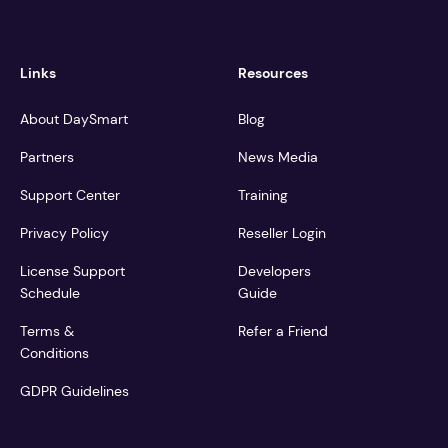
Links
Resources
About DaySmart
Blog
Partners
News Media
Support Center
Training
Privacy Policy
Reseller Login
License Support
Developers
Schedule
Guide
Terms &
Refer a Friend
Conditions
GDPR Guidelines