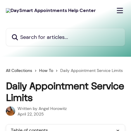
Skip to main content
Search for articles...
All Collections
How To
Daily Appointment Service Limits
Daily Appointment Service
Limits
Written by
Angel Horowitz
April 22, 2025
Table of contents