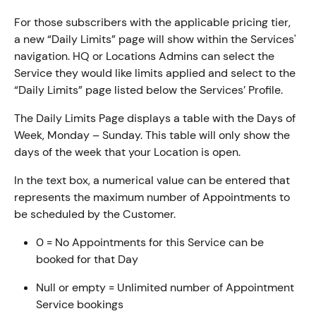
For those subscribers with the applicable pricing tier, 
a new “Daily Limits” page will show within the Services' 
navigation. HQ or Locations Admins can select the 
Service they would like limits applied and select to the 
“Daily Limits” page listed below the Services’ Profile.
The Daily Limits Page displays a table with the Days of 
Week, Monday – Sunday. This table will only show the 
days of the week that your Location is open.
In the text box, a numerical value can be entered that 
represents the maximum number of Appointments to 
be scheduled by the Customer.
0 = No Appointments for this Service can be 
booked for that Day
Null or empty = Unlimited number of Appointment 
Service bookings