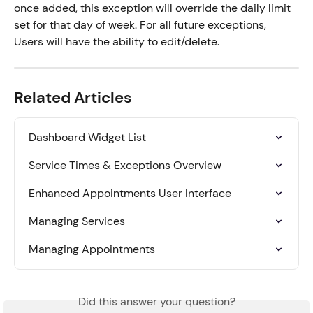
once added, this exception will override the daily limit 
set for that day of week. For all future exceptions, 
Users will have the ability to edit/delete.
Related Articles
Dashboard Widget List
Service Times & Exceptions Overview
Enhanced Appointments User Interface
Managing Services
Managing Appointments
Did this answer your question?