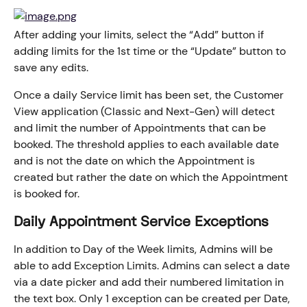
After adding your limits, select the “Add” button if 
adding limits for the 1st time or the “Update” button to 
save any edits.
Once a daily Service limit has been set, the Customer 
View application (Classic and Next-Gen) will detect 
and limit the number of Appointments that can be 
booked. The threshold applies to each available date 
and is not the date on which the Appointment is 
created but rather the date on which the Appointment 
is booked for.
Daily Appointment Service Exceptions
In addition to Day of the Week limits, Admins will be 
able to add Exception Limits. Admins can select a date 
via a date picker and add their numbered limitation in 
the text box. Only 1 exception can be created per Date, 