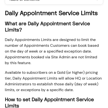
Daily Appointment Service Limits
What are Daily Appointment Service 
Limits?
Daily Appointments Limits are designed to limit the 
number of Appointments Customers can book based 
on the day of week or a specified exception date. 
Appointments booked via Site Admin are not limited 
by this feature.
Available to subscribers on a Gold (or higher) pricing 
tier, Daily Appointment Limits will allow HQ or Location 
Administrators to establish those daily (day of week) 
limits, or exceptions by a specific date.
How to set Daily Appointment Service 
Limits