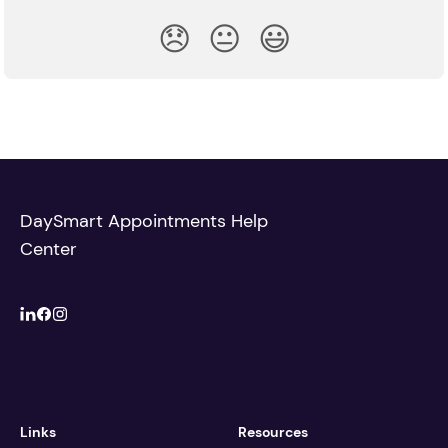
😞
😐
😃
DaySmart Appointments Help
Center
Links
Resources